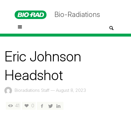
Bio-Radiations
Eric Johnson
Headshot
Bioradiations Staff
—
August 8, 2023
41
0