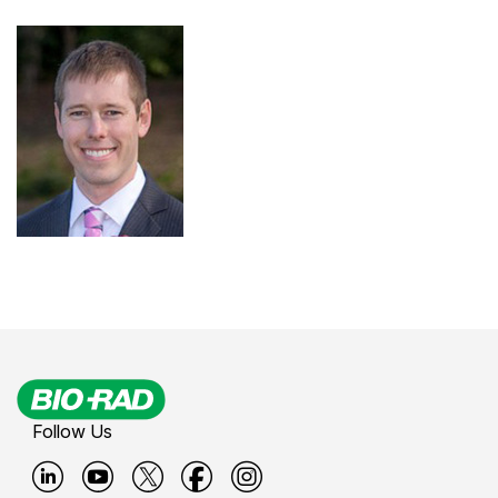
Follow Us