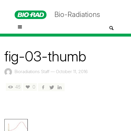
Bio-Radiations
fig-03-thumb
Bioradiations Staff
—
October 11, 2016
46
0