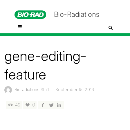
Bio-Radiations
gene-editing-
feature
Bioradiations Staff
—
September 15, 2016
49
0