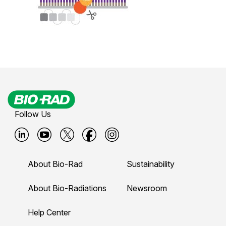
Follow Us
B
B
B
B
B
i
i
i
i
i
About Bio-Rad
Sustainability
o
o
o
o
o
-
-
-
-
-
About Bio-Radiations
Newsroom
r
r
r
r
r
Help Center
a
a
a
a
a