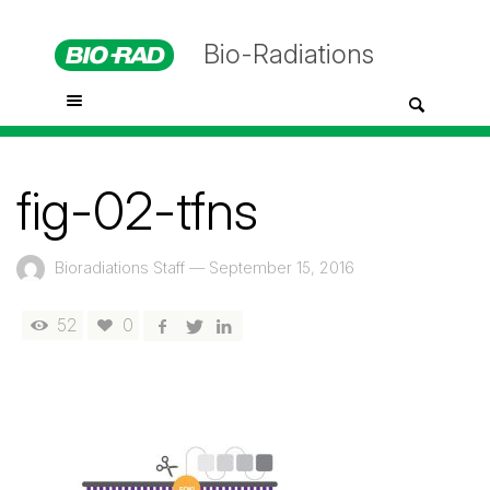
Bio-Radiations
fig-02-tfns
Bioradiations Staff
—
September 15, 2016
52
0