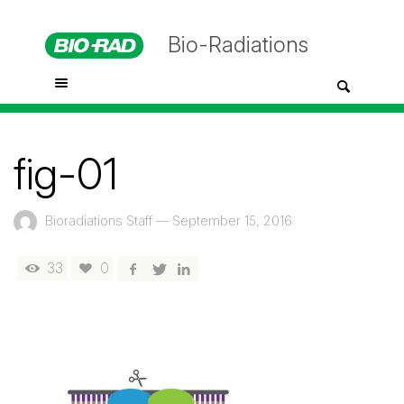
Bio-Radiations
fig-01
Bioradiations Staff
—
September 15, 2016
33
0