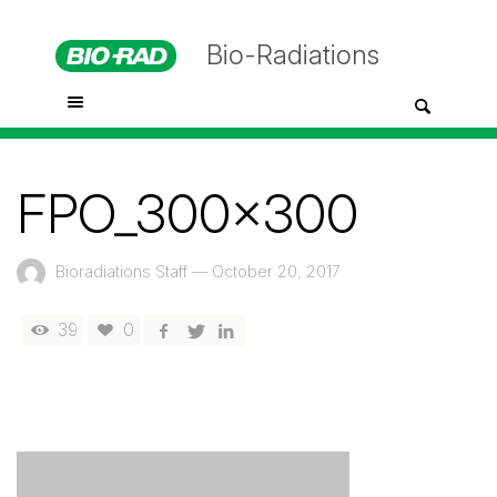
Bio-Radiations
FPO_300x300
Bioradiations Staff
—
October 20, 2017
39
0