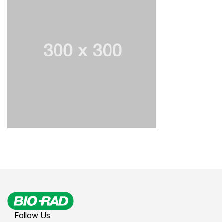
Follow Us