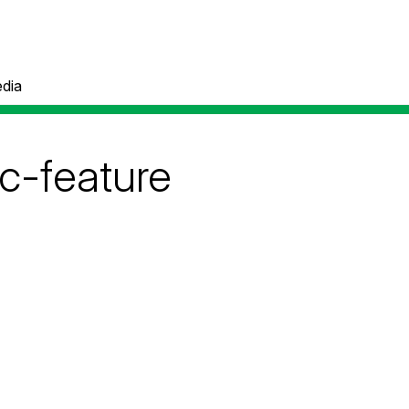
dia
c-feature