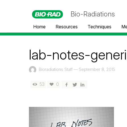
Bio-Radiations
Home
Resources
Techniques
Me
lab-notes-generi
Bioradiations Staff
—
September 8, 2015
53
0