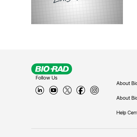
Follow Us
About Bi
B
B
B
B
B
About Bi
i
i
i
i
i
Help Cen
o
o
o
o
o
-
-
-
-
-
r
r
r
r
r