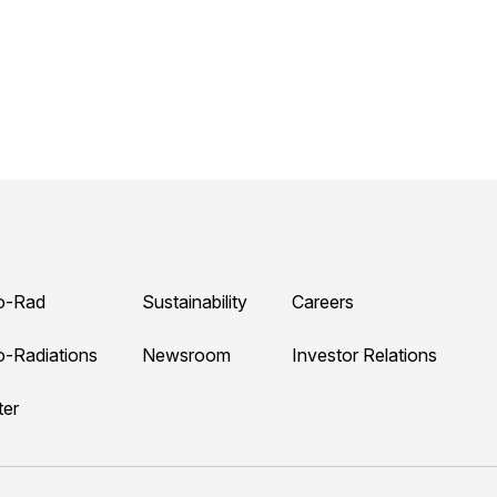
o-Rad
Sustainability
Careers
o-Radiations
Newsroom
Investor Relations
ter