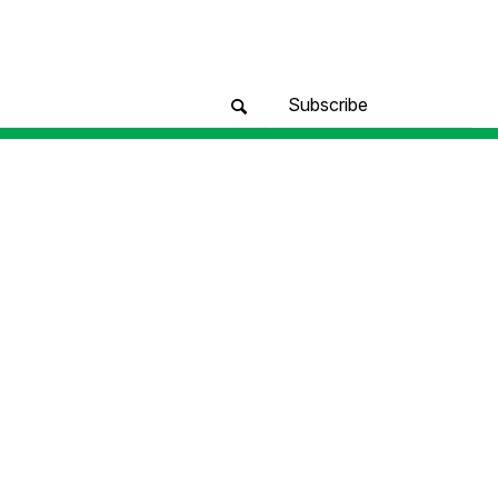
Subscribe