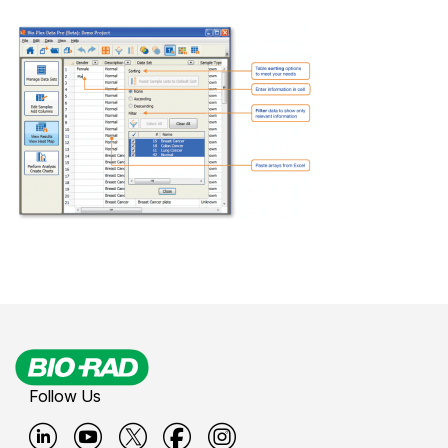
Follow Us