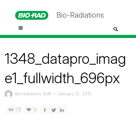
Bio-Radiations
1348_datapro_imag
e1_fullwidth_696px
Bioradiations Staff
—
January 12, 2015
75
0