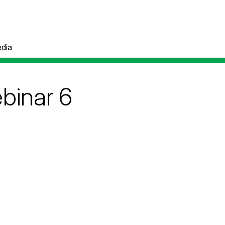
dia
binar 6