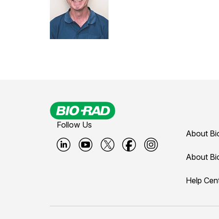
Follow Us
About Bi
B
B
B
B
B
About Bi
i
i
i
i
i
Help Cen
o
o
o
o
o
-
-
-
-
-
r
r
r
r
r