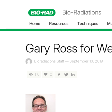
Bio-Radiations
Home
Resources
Techniques
Me
Gary Ross for We
Bioradiations Staff
—
September 10, 2019
116
0