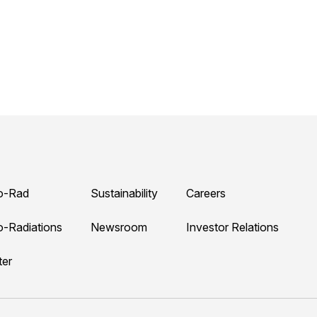
o-Rad
Sustainability
Careers
o-Radiations
Newsroom
Investor Relations
ter