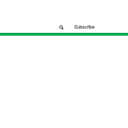
Subscribe