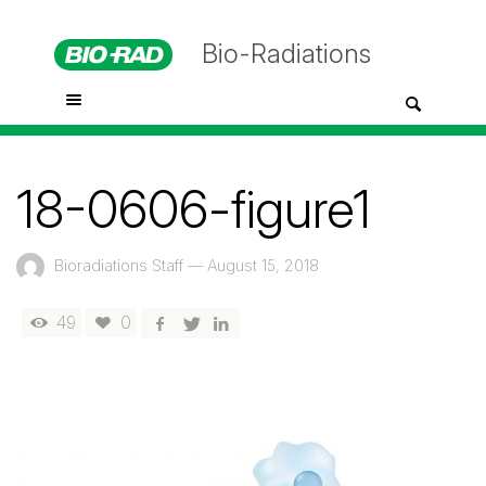
Bio-Radiations
18-0606-figure1
Bioradiations Staff
—
August 15, 2018
49
0