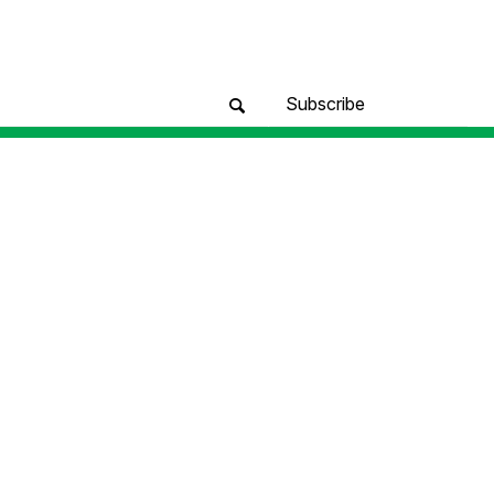
Subscribe