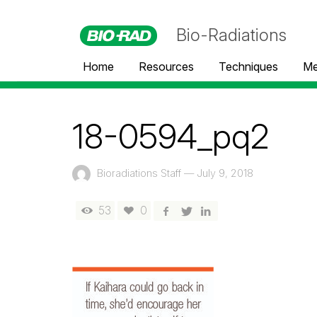
Bio-Radiations
Home
Resources
Techniques
Me
18-0594_pq2
Bioradiations Staff
—
July 9, 2018
53
0