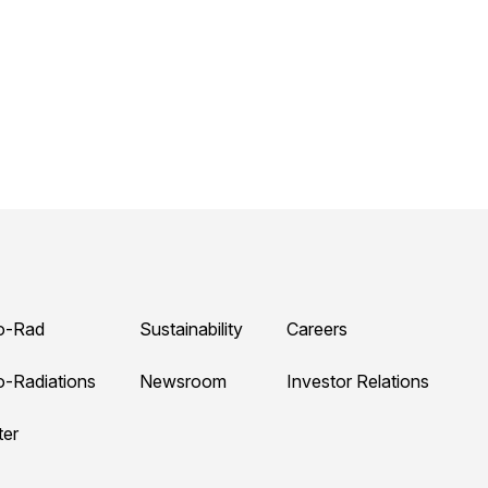
o-Rad
Sustainability
Careers
o-Radiations
Newsroom
Investor Relations
ter