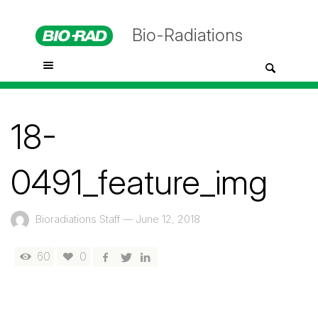
Bio-Radiations
18-
0491_feature_img
Bioradiations Staff
—
June 12, 2018
60
0