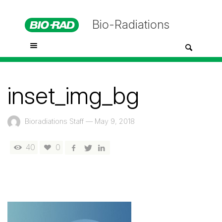
Bio-Radiations
inset_img_bg
Bioradiations Staff
—
May 9, 2018
40
0