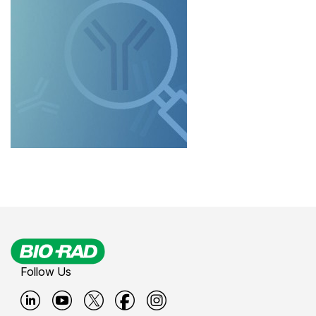
Follow Us