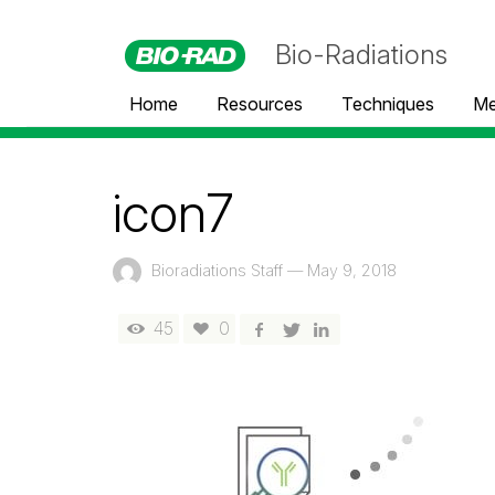
Bio-Radiations
Home
Resources
Techniques
Me
icon7
Bioradiations Staff
—
May 9, 2018
45
0