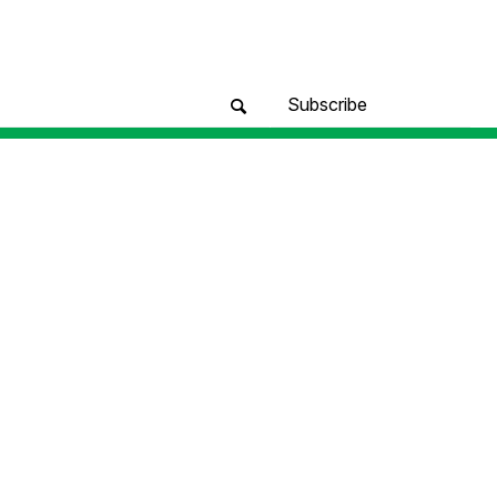
Subscribe