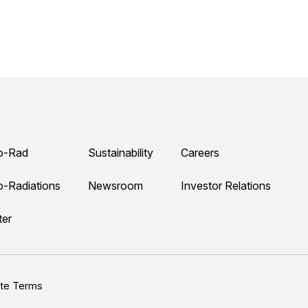
o-Rad
Sustainability
Careers
o-Radiations
Newsroom
Investor Relations
ter
ite Terms