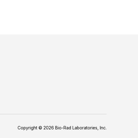
Copyright © 2026 Bio-Rad Laboratories, Inc.