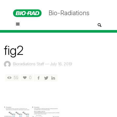
Bio-Radiations
fig2
Bioradiations Staff
—
July 16, 2019
59
0