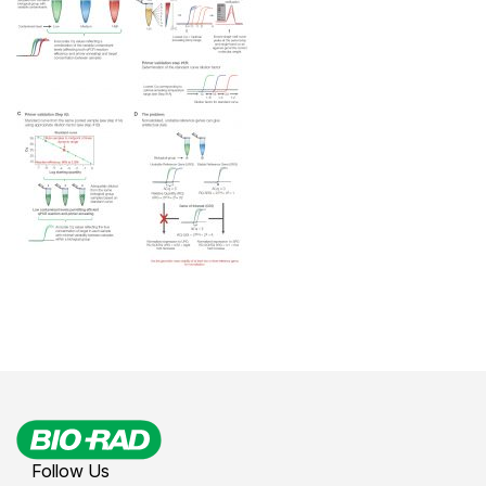
Follow Us