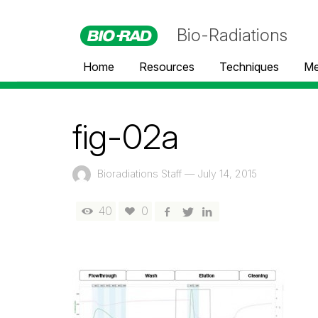
Bio-Radiations
Home
Resources
Techniques
Me
fig-02a
Bioradiations Staff
—
July 14, 2015
40
0