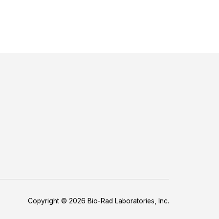
Copyright © 2026 Bio-Rad Laboratories, Inc.