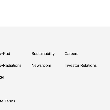
o-Rad
Sustainability
Careers
o-Radiations
Newsroom
Investor Relations
ter
ite Terms