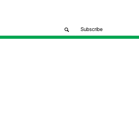
Subscribe