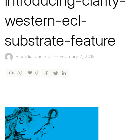
introducing-clarity-
western-ecl-
substrate-feature
Bioradiations Staff
—
February 2, 2015
70
0