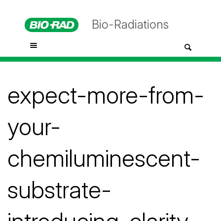
Bio-Radiations
expect-more-from-
your-
chemiluminescent-
substrate-