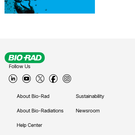
Follow Us
B
B
B
B
B
i
i
i
i
i
About Bio-Rad
Sustainability
o
o
o
o
o
-
-
-
-
-
About Bio-Radiations
Newsroom
r
r
r
r
r
Help Center
a
a
a
a
a