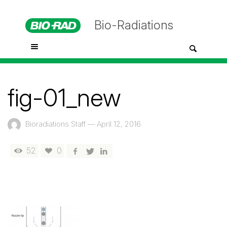
Bio-Radiations
fig-01_new
Bioradiations Staff
—
April 12, 2016
52
0