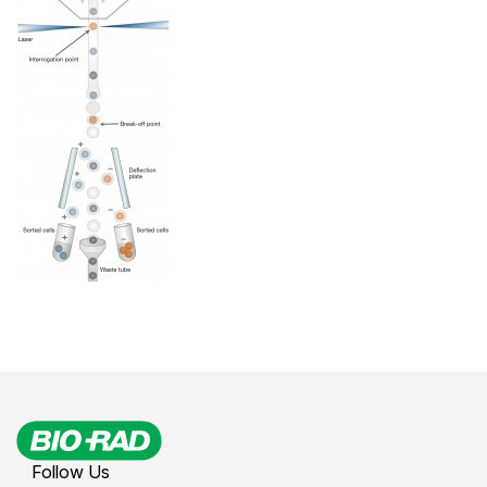
Follow Us