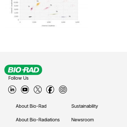
Follow Us
B
B
B
B
B
i
i
i
i
i
About Bio-Rad
Sustainability
o
o
o
o
o
-
-
-
-
-
About Bio-Radiations
Newsroom