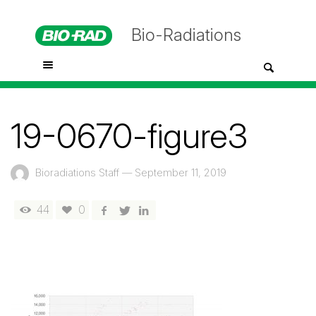
Bio-Radiations
19-0670-figure3
Bioradiations Staff
—
September 11, 2019
44
0