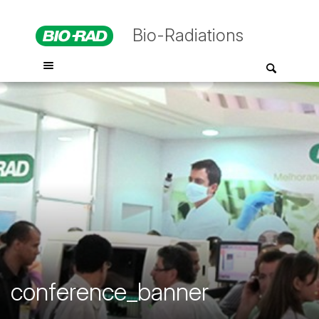
Bio-Radiations
conference_banner