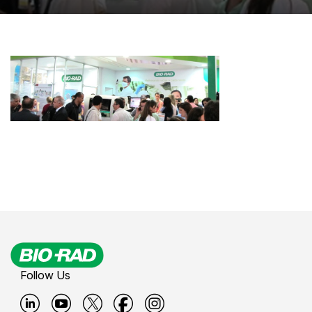
Follow Us