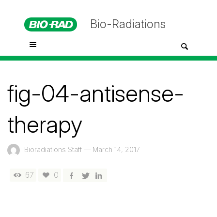
Bio-Radiations
fig-04-antisense-
therapy
Bioradiations Staff
—
March 14, 2017
67
0