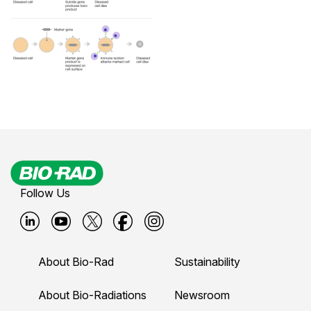
Follow Us
B
B
B
B
B
i
i
i
i
i
About Bio-Rad
Sustainability
o
o
o
o
o
-
-
-
-
-
About Bio-Radiations
Newsroom