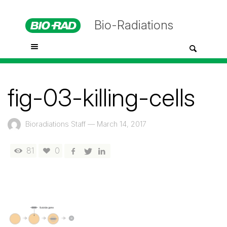
Bio-Radiations
fig-03-killing-cells
Bioradiations Staff
—
March 14, 2017
81
0