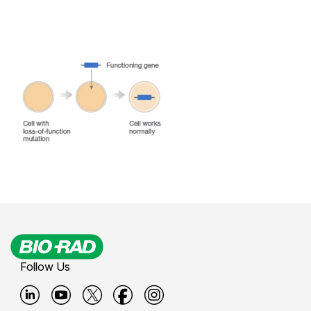
Follow Us