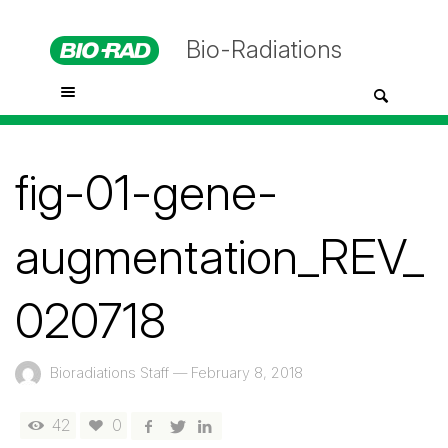
Bio-Radiations
fig-01-gene-
augmentation_REV_
020718
Bioradiations Staff
—
February 8, 2018
42
0