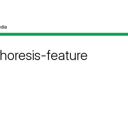
dia
phoresis-feature