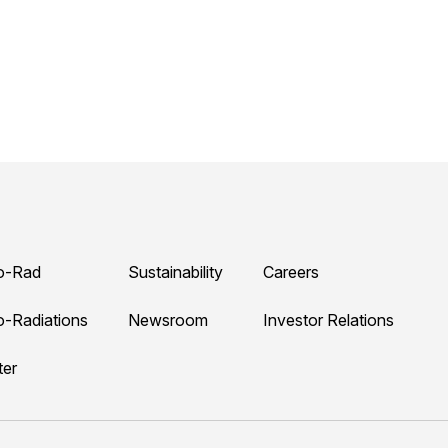
o-Rad
Sustainability
Careers
o-Radiations
Newsroom
Investor Relations
ter