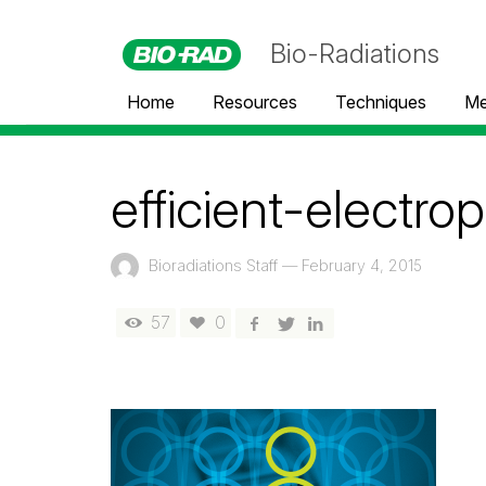
Bio-Radiations
Home
Resources
Techniques
Me
efficient-electro
Bioradiations Staff
—
February 4, 2015
57
0