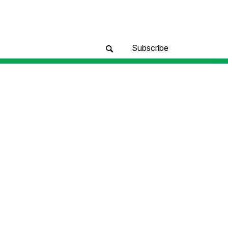
Subscribe