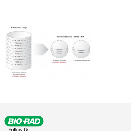
Follow Us