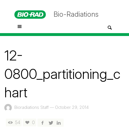
Bio-Radiations
12-
0800_partitioning_c
hart
Bioradiations Staff
—
October 29, 2014
54
0