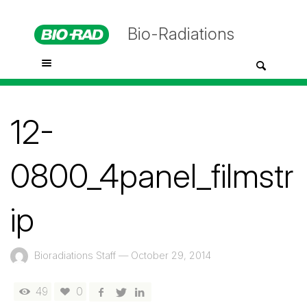
Bio-Radiations
12-
0800_4panel_filmstr
ip
Bioradiations Staff
—
October 29, 2014
49
0