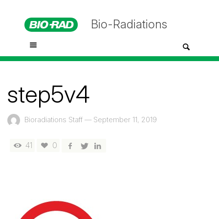
Bio-Radiations
step5v4
Bioradiations Staff
—
September 11, 2019
41
0