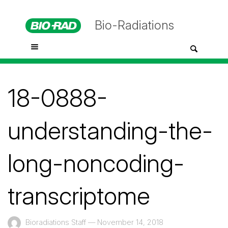
Bio-Radiations
18-0888-
understanding-the-
long-noncoding-
transcriptome
Bioradiations Staff
—
November 14, 2018