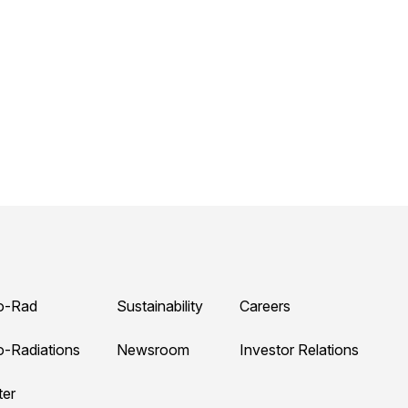
o-Rad
Sustainability
Careers
o-Radiations
Newsroom
Investor Relations
ter