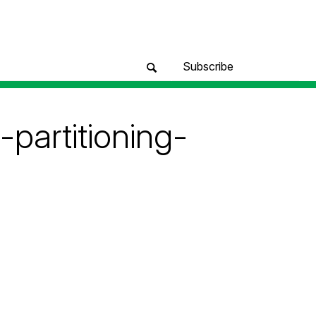
Subscribe
partitioning-