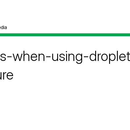
dia
ps-when-using-droplet-
ure