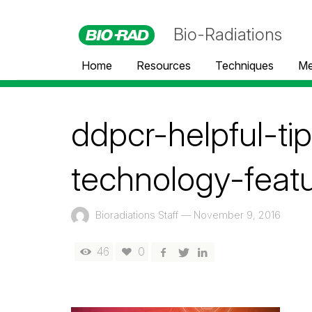
Bio-Radiations
Home
Resources
Techniques
Me
ddpcr-helpful-ti
technology-feat
Bioradiations Staff
—
November 9, 2016
46
0