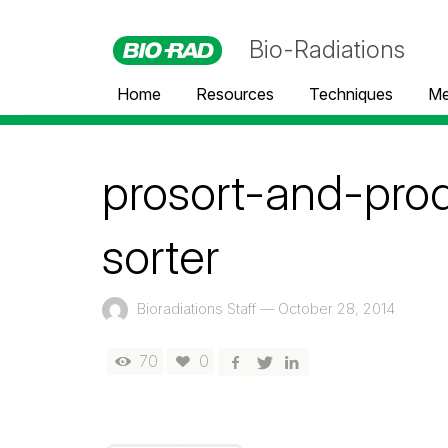
Bio-Radiations
Home
Resources
Techniques
Me
prosort-and-pro
sorter
Bioradiations Staff
—
October 28, 2014
70
0