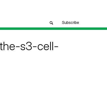
Subscribe
the-s3-cell-