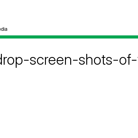
dia
drop-screen-shots-of-