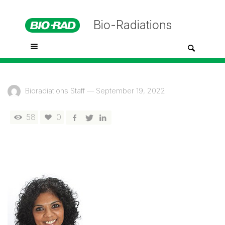
Bio-Radiations
Bioradiations Staff
—
September 19, 2022
58
0