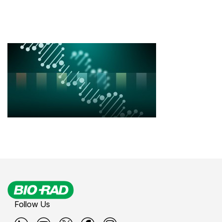
Follow Us