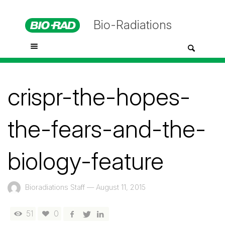
Bio-Radiations
crispr-the-hopes-
the-fears-and-the-
biology-feature
Bioradiations Staff
—
August 11, 2015
51
0