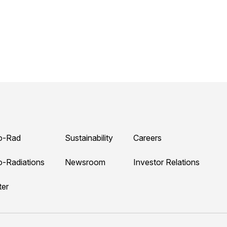
o-Rad
Sustainability
Careers
o-Radiations
Newsroom
Investor Relations
ter