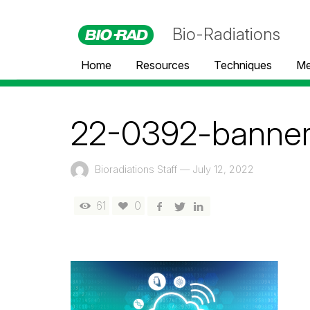
Bio-Radiations
Home
Resources
Techniques
Me
22-0392-banne
Bioradiations Staff
—
July 12, 2022
61
0