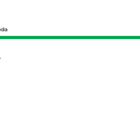
dia
r