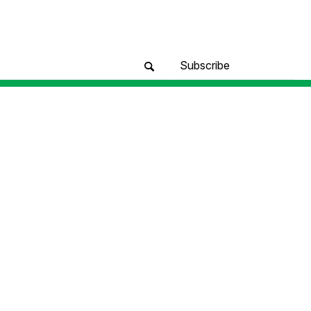
Subscribe