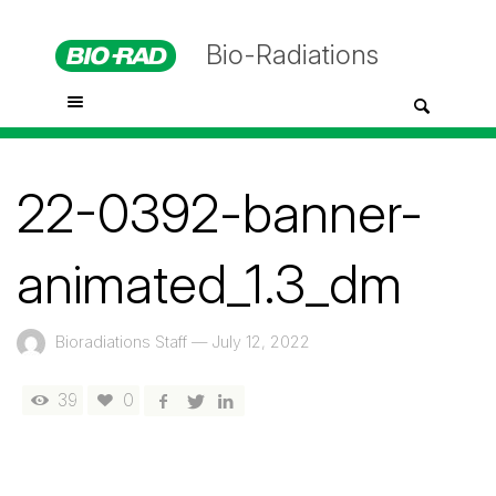
Bio-Radiations
22-0392-banner-
animated_1.3_dm
Bioradiations Staff
—
July 12, 2022
39
0