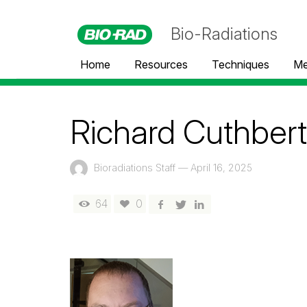
Bio-Radiations
Home
Resources
Techniques
Me
Richard Cuthbert
Bioradiations Staff
—
April 16, 2025
64
0