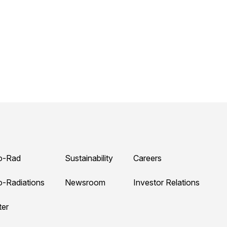
o-Rad
Sustainability
Careers
o-Radiations
Newsroom
Investor Relations
ter