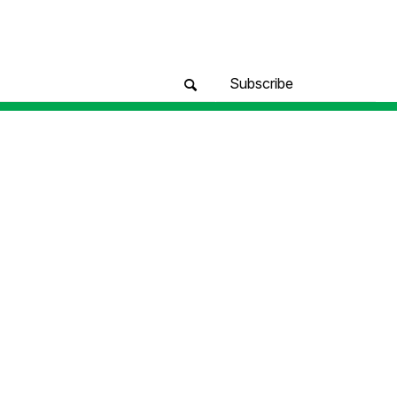
Subscribe