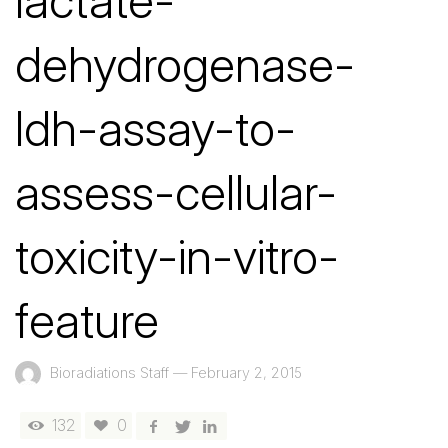
lactate-
dehydrogenase-
ldh-assay-to-
assess-cellular-
toxicity-in-vitro-
feature
Bioradiations Staff
—
February 2, 2015
132
0