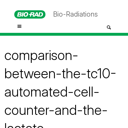
Bio-Radiations
comparison-
between-the-tc10-
automated-cell-
counter-and-the-