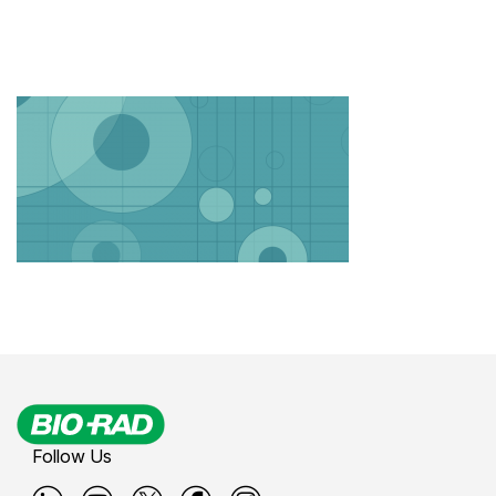
Follow Us