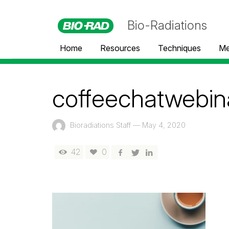
Bio-Radiations
Home
Resources
Techniques
Me
coffeechatwebin
Bioradiations Staff
—
May 4, 2020
42
0