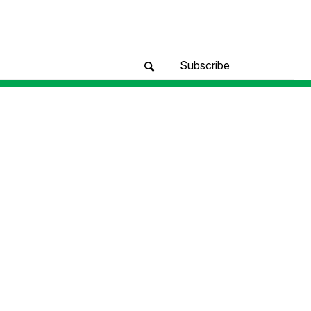
Subscribe