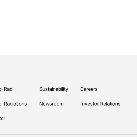
o-Rad
Sustainability
Careers
o-Radiations
Newsroom
Investor Relations
ter