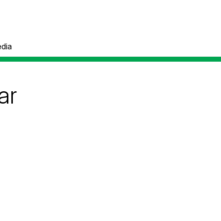
dia
ar