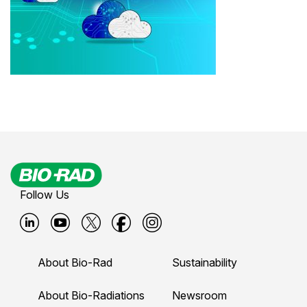
Follow Us
B
B
B
B
B
i
i
i
i
i
About Bio-Rad
Sustainability
o
o
o
o
o
-
-
-
-
-
About Bio-Radiations
Newsroom