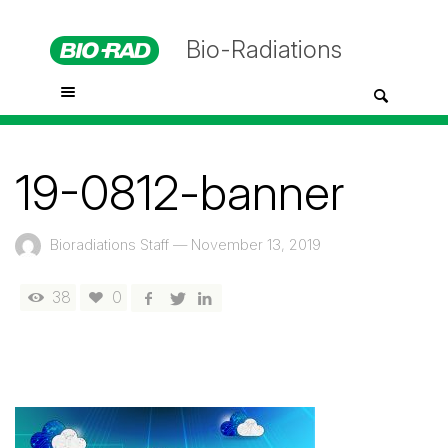
Bio-Radiations
19-0812-banner
Bioradiations Staff
—
November 13, 2019
38
0