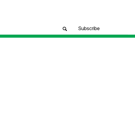
Subscribe