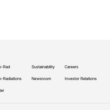
o-Rad
Sustainability
Careers
o-Radiations
Newsroom
Investor Relations
ter