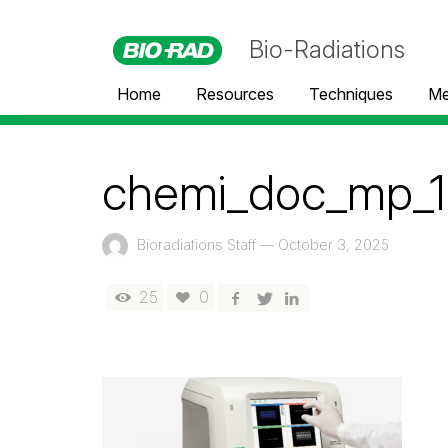
Bio-Radiations
Home
Resources
Techniques
Me
chemi_doc_mp_1
Bioradiations Staff
—
October 3, 2025
25
0