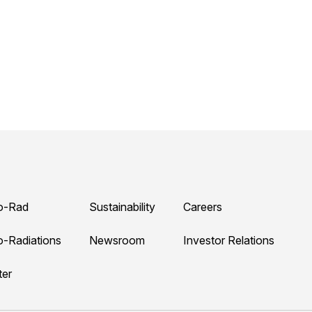
o-Rad
Sustainability
Careers
o-Radiations
Newsroom
Investor Relations
ter