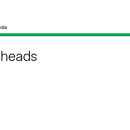
dia
heads