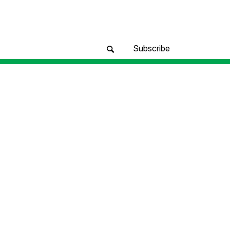
Subscribe