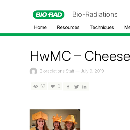
Bio-Radiations
Home
Resources
Techniques
Me
HwMC – Cheese
Bioradiations Staff
—
July 9, 2019
67
0