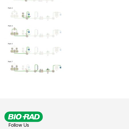
Follow Us