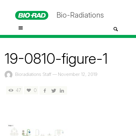
Bio-Radiations
19-0810-figure-1
Bioradiations Staff
—
November 12, 2019
47
0