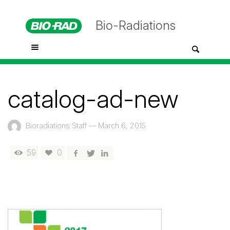
Bio-Radiations
catalog-ad-new
Bioradiations Staff
—
March 6, 2015
59
0