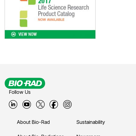
Follow Us
B
B
B
B
B
i
i
i
i
i
About Bio-Rad
Sustainability
o
o
o
o
o