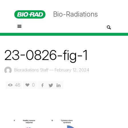
Bio-Radiations
23-0826-fig-1
Bioradiations Staff
—
February 12, 2024
48
0