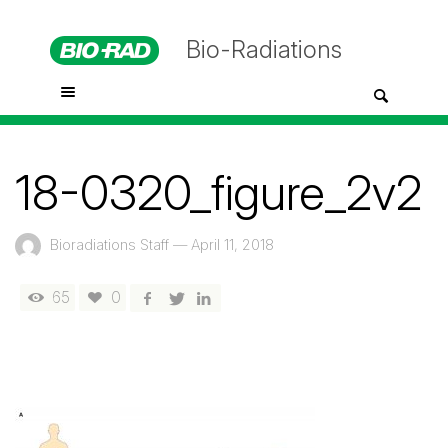
Bio-Radiations
18-0320_figure_2v2
Bioradiations Staff
—
April 11, 2018
65
0