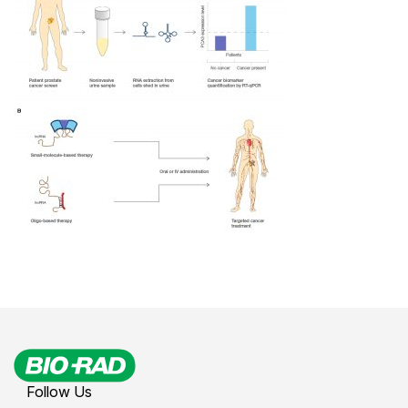
Follow Us