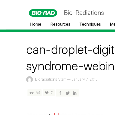
Bio-Radiations
Home
Resources
Techniques
Me
can-droplet-digi
syndrome-webin
Bioradiations Staff
—
January 7, 2015
54
0