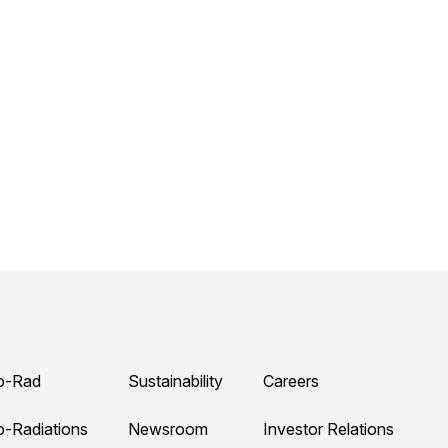
o-Rad
Sustainability
Careers
o-Radiations
Newsroom
Investor Relations