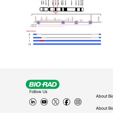
Follow Us
About Bi
B
B
B
B
B
About Bi