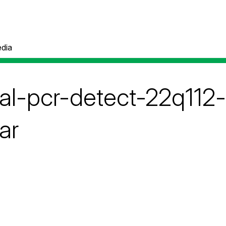
dia
tal-pcr-detect-22q112-
ar