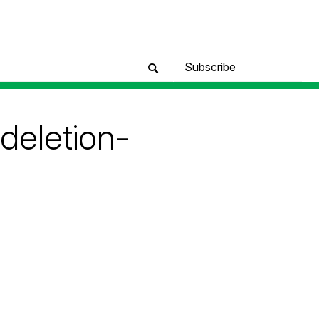
Subscribe
deletion-