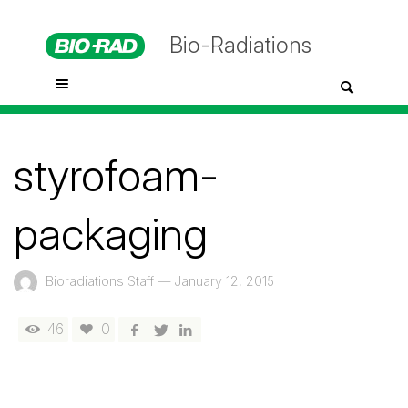
Bio-Radiations
styrofoam-
packaging
Bioradiations Staff
—
January 12, 2015
46
0