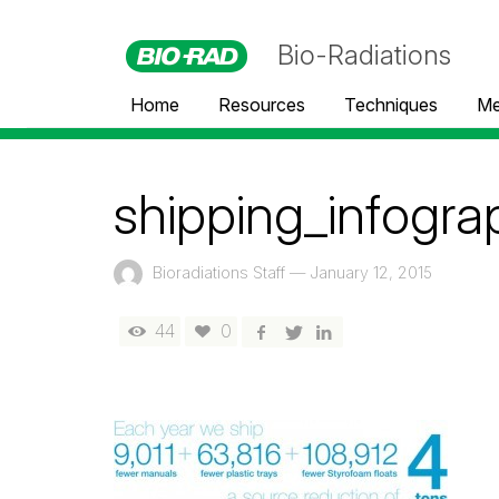
Bio-Radiations
Home
Resources
Techniques
Me
shipping_infogra
Bioradiations Staff
—
January 12, 2015
44
0