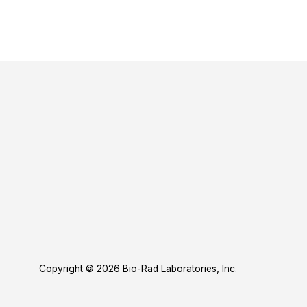
Copyright © 2026 Bio-Rad Laboratories, Inc.