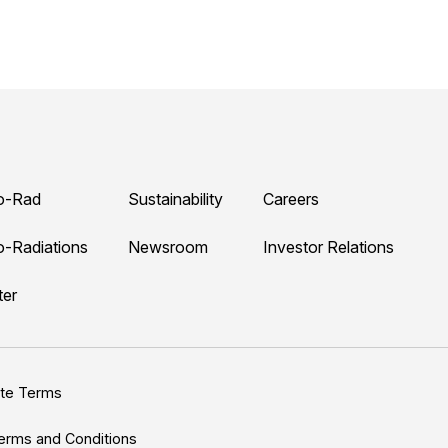
o-Rad
Sustainability
Careers
o-Radiations
Newsroom
Investor Relations
ter
ite Terms
erms and Conditions