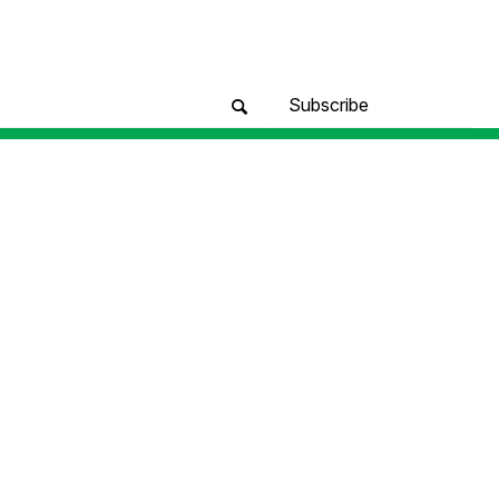
Subscribe