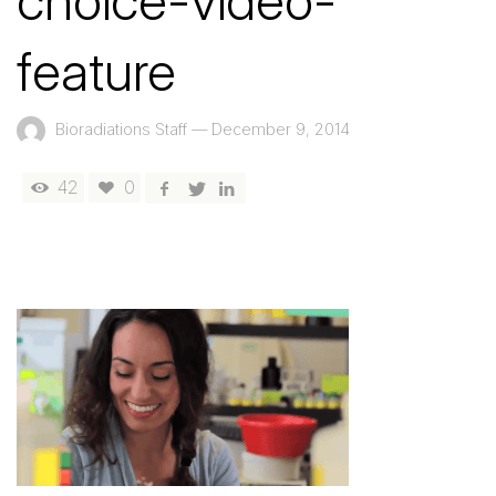
choice-video-
feature
Bioradiations Staff
—
December 9, 2014
42
0