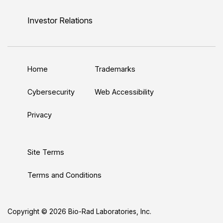
i
o
w
a
n
n
u
i
c
s
Investor Relations
k
T
t
e
t
e
u
t
b
a
d
b
e
o
g
Home
Trademarks
I
e
r
o
r
n
k
a
Cybersecurity
Web Accessibility
m
Privacy
Site Terms
Terms and Conditions
Copyright © 2026 Bio-Rad Laboratories, Inc.