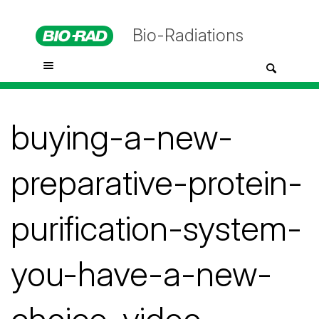
Bio-Radiations
buying-a-new-
preparative-protein-
purification-system-
you-have-a-new-