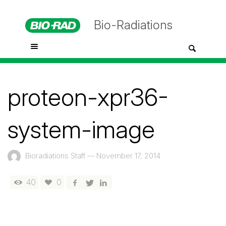
Bio-Radiations
proteon-xpr36-
system-image
Bioradiations Staff
—
November 17, 2014
40
0