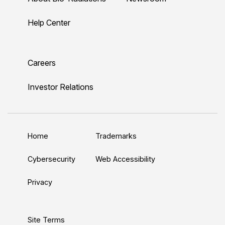
-
-
-
-
-
r
r
r
r
r
Help Center
a
a
a
a
a
d
d
d
d
d
L
Y
T
F
I
Careers
i
o
w
a
n
n
u
i
c
s
Investor Relations
k
T
t
e
t
e
u
t
b
a
d
b
e
o
g
Home
Trademarks
I
e
r
o
r
n
k
a
Cybersecurity
Web Accessibility
m
Privacy
Site Terms