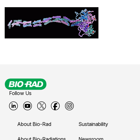
Follow Us
B
B
B
B
B
i
i
i
i
i
About Bio-Rad
Sustainability
o
o
o
o
o
About Bio-Radiations
Newsroom