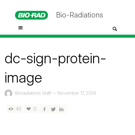
Bio-Radiations
dc-sign-protein-
image
Bioradiations Staff
—
November 17, 2014
46
0